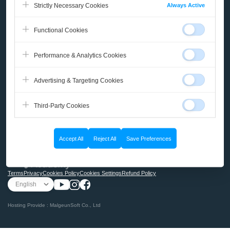
Always Active
Strictly Necessary Cookies
Course
Functional Cookies
Micro-Learning
Performance & Analytics Cookies
Books
Advertising & Targeting Cookies
Community
Third-Party Cookies
My Page
Accept All
Reject All
Save Preferences
@2025 Malgn ACADEMY
Terms
Privacy
Cookies Policy
Cookies Settings
Refund Policy
Hosting Provide : MalgeunSoft Co., Ltd