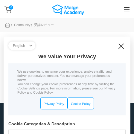
0
Community
受講レビュー
0 reviews
We Value Your Privacy
No course reviews yet
We use cookies to enhance your experience, analyze traffic, and
deliver personalized content. You can manage your preferences
below.
You can change your cookie preferences at any time by visiting the
Cookie Settings page. For more information, please see our Privacy
Policy and Cookie Policy.
Privacy Policy
Cookie Policy
Company
Cookie Categories & Description