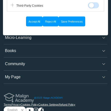
Third-Party Cookies
Company
Accept All
Reject All
Save Preferences
Course
Micro-Learning
Books
Community
My Page
@2025 Malgn ACADEMY
Terms
Privacy
Cookies Policy
Cookies Settings
Refund Policy