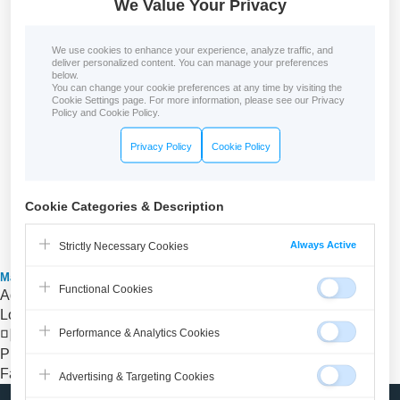
We Value Your Privacy
We use cookies to enhance your experience, analyze traffic, and
deliver personalized content. You can manage your preferences
below.
You can change your cookie preferences at any time by visiting the
Cookie Settings page. For more information, please see our Privacy
Policy and Cookie Policy.
Privacy Policy
Cookie Policy
Cookie Categories & Description
Always Active
Strictly Necessary Cookies
Malgn Online Education center
Functional Cookies
Address
Seoul, Guro-Digital Complex
Location
낙성대역 1번 출구에서 도보6분 또는 1번출구 앞에서
Performance & Analytics Cookies
마을버스 04번 타고 두번째 정거장에서 하자
Phone
070-7018-1052
Fax
02-871-9872
Advertising & Targeting Cookies