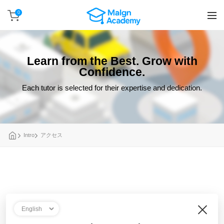
0
Learn from the Best. Grow with
Confidence.
Each tutor is selected for their expertise and dedication.
Intro
アクセス