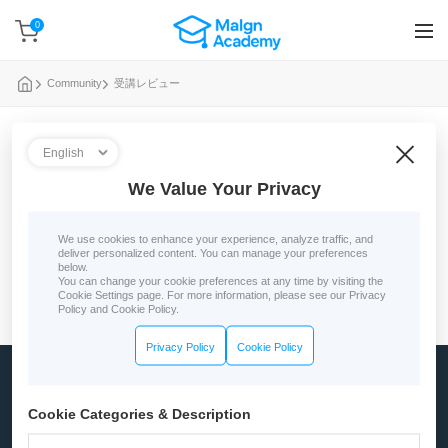
0
Community
受講レビュー
0 reviews
We Value Your Privacy
No course reviews yet
We use cookies to enhance your experience, analyze traffic, and
deliver personalized content. You can manage your preferences
below.
You can change your cookie preferences at any time by visiting the
Cookie Settings page. For more information, please see our Privacy
Policy and Cookie Policy.
Privacy Policy
Cookie Policy
Company
Cookie Categories & Description