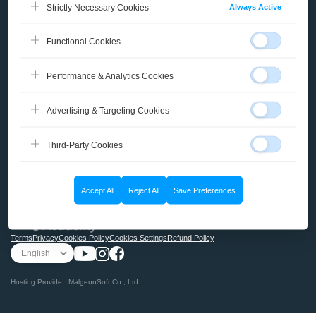
Always Active
Strictly Necessary Cookies
Course
Functional Cookies
Micro-Learning
Performance & Analytics Cookies
Books
Advertising & Targeting Cookies
Community
Third-Party Cookies
My Page
Accept All
Reject All
Save Preferences
@2025 Malgn ACADEMY
Terms
Privacy
Cookies Policy
Cookies Settings
Refund Policy
Hosting Provide : MalgeunSoft Co., Ltd