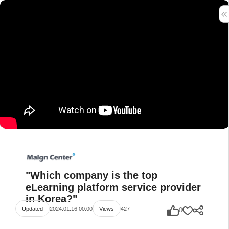
"Which company is the top
eLearning platform service provider
in Korea?"
2024.01.16 00:00
427
Updated
Views
0