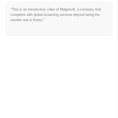
"This is an introductory video of Malgnsoft, a company that
competes with global eLearning services beyond being the
number one in Korea."